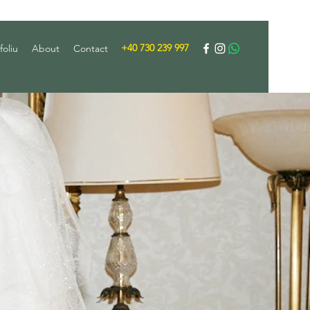
+40 730 239 997
foliu
About
Contact