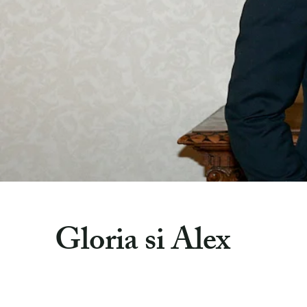
Gloria si Alex