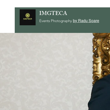
IMGTECA
by Radu Soare
Events Photography