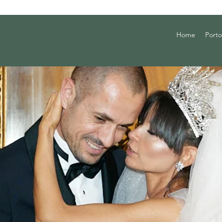
Home
Porto