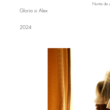
Nunta de 
Gloria si Alex
2024